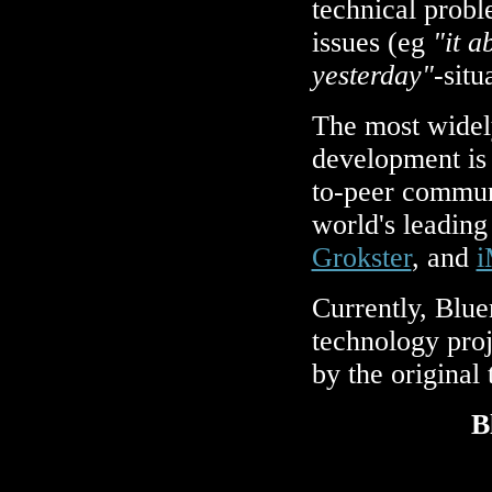
technical prob
issues (eg
"it a
yesterday"
-situ
The most wide
development is 
to-peer commun
world's leading
Grokster
, and
i
Currently, Blue
technology proj
by the original
B