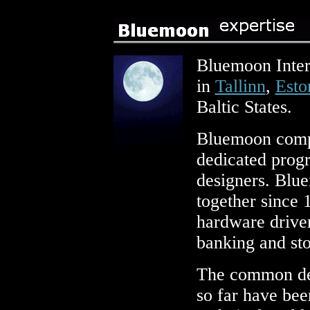
Bluemoon Intera
in
Tallinn
,
Esto
Baltic States.
Bluemoon compr
dedicated prog
designers. Blu
together since 
hardware drive
banking and st
The common den
so far have bee